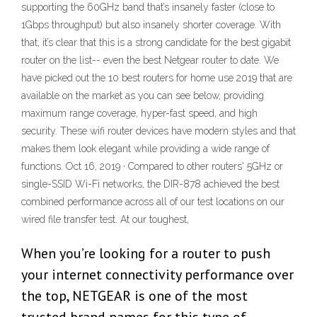
supporting the 60GHz band that’s insanely faster (close to
1Gbps throughput) but also insanely shorter coverage. With
that, it’s clear that this is a strong candidate for the best gigabit
router on the list-- even the best Netgear router to date. We
have picked out the 10 best routers for home use 2019 that are
available on the market as you can see below, providing
maximum range coverage, hyper-fast speed, and high
security. These wifi router devices have modern styles and that
makes them look elegant while providing a wide range of
functions. Oct 16, 2019 · Compared to other routers' 5GHz or
single-SSID Wi-Fi networks, the DIR-878 achieved the best
combined performance across all of our test locations on our
wired file transfer test. At our toughest,
When you’re looking for a router to push
your internet connectivity performance over
the top, NETGEAR is one of the most