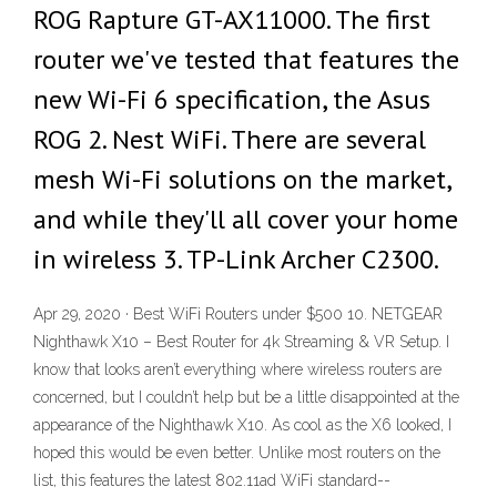
ROG Rapture GT-AX11000. The first
router we've tested that features the
new Wi-Fi 6 specification, the Asus
ROG 2. Nest WiFi. There are several
mesh Wi-Fi solutions on the market,
and while they'll all cover your home
in wireless 3. TP-Link Archer C2300.
Apr 29, 2020 · Best WiFi Routers under $500 10. NETGEAR
Nighthawk X10 – Best Router for 4k Streaming & VR Setup. I
know that looks aren’t everything where wireless routers are
concerned, but I couldn’t help but be a little disappointed at the
appearance of the Nighthawk X10. As cool as the X6 looked, I
hoped this would be even better. Unlike most routers on the
list, this features the latest 802.11ad WiFi standard--