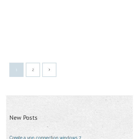
1
2
New Posts
Create a vpn connection windows 7