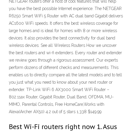
NETGEAR routers offer a host of cool features that will help
you have the best possible Internet experience. The NETGEAR
R6250 Smart WiFi 5 Router with AC dual band Gigabit delivers
AC1600 WiFi speeds. It offers the best wireless coverage for
large homes and is ideal for homes with 8 or more wireless
devices. It also provides the best connectivity for dual band
wireless devices. See all Wireless Routers How we uncover
the best routers and wi-fi extenders. Every router and extender
we review goes through a rigorous assessment. Our experts
perform dozens of different checks and measurements. This
enables us to directly compare all the latest models and to tell
you just what you need to know about your next router or
extender. TP-Link WiFi 6 AX3000 Smart WiFi Router –
802.11ax Router, Gigabit Router, Dual Band, OFDMA, MU-
MIMO, Parental Controls, Free HomeCare,Works with
Alexa(Archer AX50) 4.2 out of 5 stars 1,338 $149.99
Best Wi-Fi routers right now 1. Asus