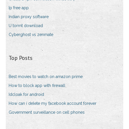
Ip free app
Indian proxy software
U torrnt download
Cyberghost vs zenmate
Top Posts
Best movies to watch on amazon prime
How to block app with firewall
Idcloak for android
How can i delete my facebook account forever
Government surveillance on cell phones