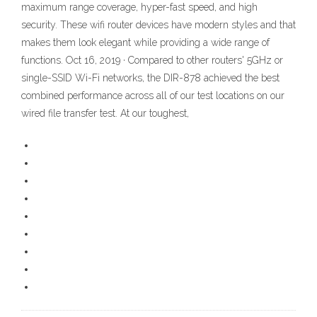
maximum range coverage, hyper-fast speed, and high
security. These wifi router devices have modern styles and that
makes them look elegant while providing a wide range of
functions. Oct 16, 2019 · Compared to other routers' 5GHz or
single-SSID Wi-Fi networks, the DIR-878 achieved the best
combined performance across all of our test locations on our
wired file transfer test. At our toughest,