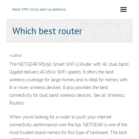
Best VPN 2021
Learn ip address
Which best router
Author
The NETGEAR R6250 Smart WiFi 5 Router with AC dual band
Gigabit delivers AC1600 WiFi speeds. It offers the best
wireless coverage for large homes and is ideal for homes with
8 or more wireless devices. It also provides the best
connectivity for dual band wireless devices. See all Wireless
Routers
When you’re looking for a router to push your internet
connectivity performance over the top, NETGEAR is one of the
most trusted brand names for this type of hardware. The best