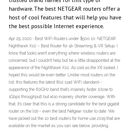
trusted brand names for this type of
hardware. The best NETGEAR routers offer a
host of cool features that will help you have
the best possible Internet experience.
Apr 29, 2020 · Best WiFi Routers under $500 10. NETGEAR
Nighthawk X10 – Best Router for 4k Streaming & VR Setup. I
know that looks aren’t everything where wireless routers are
concerned, but I couldn’t help but be a little disappointed at the
appearance of the Nighthawk X10. As cool as the X6 looked, I
hoped this would be even better. Unlike most routers on the
list, this features the latest 802.11ad WiFi standard--
supporting the 60GHz band that’s insanely faster (close to
1Gbps throughput) but also insanely shorter coverage. With
that, it’s clear that this is a strong candidate for the best gigabit
router on the list-- even the best Netgear router to date. We
have picked out the 10 best routers for home use 2019 that are
available on the market as you can see below, providing