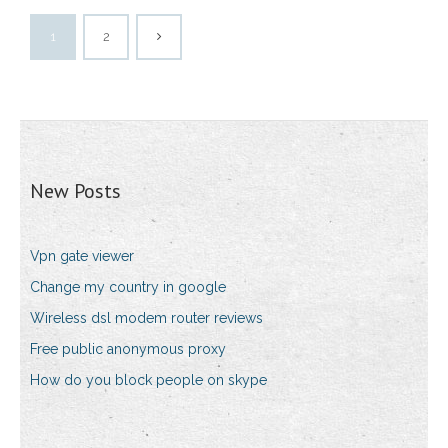
1
2
New Posts
Vpn gate viewer
Change my country in google
Wireless dsl modem router reviews
Free public anonymous proxy
How do you block people on skype