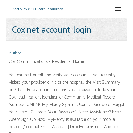
Best VPN 2021
Learn ip address
Cox.net account login
Author
Cox Communications - Residential Home
You can self-enroll and verify your account. If you recently
visited your provider clinic or the hospital, the Visit Summary
or Patient Education instructions you received include your
CoxHealth patient identifier, or Community Medical Record
Number (CMRN). My Mercy Sign In. User ID. Password. Forget
Your User ID? Forget Your Password? Need Assistance? New
User? Sign Up Now. MyMercy is available on your mobile
device. @cox.net Email Account | DroidForums.net | Android