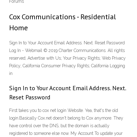
Forums
Cox Communications - Residential
Home
Sign In to Your Account Email Address. Next. Reset Password
Log In - Webmail © 2019 Charter Communications. All rights
reserved; Advertise with Us; Your Privacy Rights; Web Privacy
Policy; California Consumer Privacy Rights; California Logging
in
Sign In to Your Account Email Address. Next.
Reset Password
First takes you to cox net login Website. Yea, that's the old
login.Basically Cox.net doesn't belong to Cox anymore. They
have control over the DNS, but the domain is actually
registered to someone else now. My Account To update your