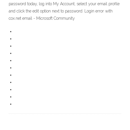
password today, log into My Account, select your email profile
and click the edit option next to password. Login error with
cox.net email - Microsoft Community