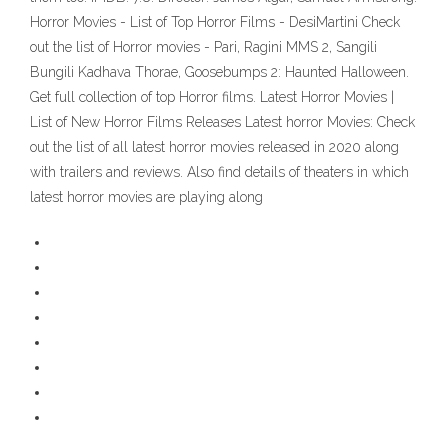
Horror Movies - List of Top Horror Films - DesiMartini Check
out the list of Horror movies - Pari, Ragini MMS 2, Sangili
Bungili Kadhava Thorae, Goosebumps 2: Haunted Halloween.
Get full collection of top Horror films. Latest Horror Movies |
List of New Horror Films Releases Latest horror Movies: Check
out the list of all latest horror movies released in 2020 along
with trailers and reviews. Also find details of theaters in which
latest horror movies are playing along