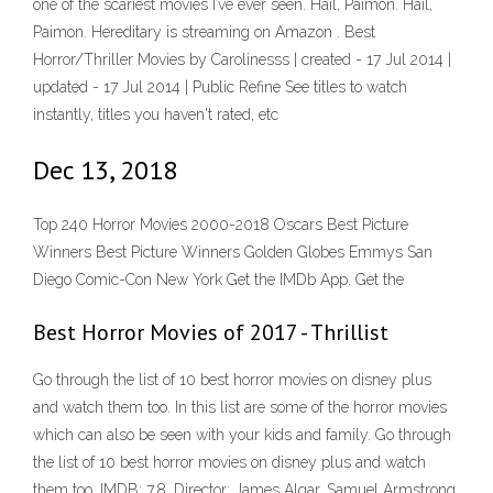
one of the scariest movies I’ve ever seen. Hail, Paimon. Hail,
Paimon. Hereditary is streaming on Amazon . Best
Horror/Thriller Movies by Carolinesss | created - 17 Jul 2014 |
updated - 17 Jul 2014 | Public Refine See titles to watch
instantly, titles you haven't rated, etc
Dec 13, 2018
Top 240 Horror Movies 2000-2018 Oscars Best Picture
Winners Best Picture Winners Golden Globes Emmys San
Diego Comic-Con New York Get the IMDb App. Get the
Best Horror Movies of 2017 - Thrillist
Go through the list of 10 best horror movies on disney plus
and watch them too. In this list are some of the horror movies
which can also be seen with your kids and family. Go through
the list of 10 best horror movies on disney plus and watch
them too. IMDB: 7.8. Director: James Algar, Samuel Armstrong.