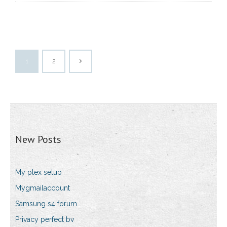
1
2
New Posts
My plex setup
Mygmailaccount
Samsung s4 forum
Privacy perfect bv