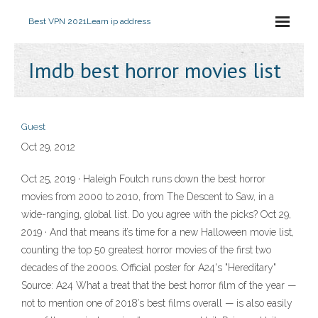
Best VPN 2021
Learn ip address
Imdb best horror movies list
Guest
Oct 29, 2012
Oct 25, 2019 · Haleigh Foutch runs down the best horror
movies from 2000 to 2010, from The Descent to Saw, in a
wide-ranging, global list. Do you agree with the picks? Oct 29,
2019 · And that means it’s time for a new Halloween movie list,
counting the top 50 greatest horror movies of the first two
decades of the 2000s. Official poster for A24's "Hereditary"
Source: A24 What a treat that the best horror film of the year —
not to mention one of 2018’s best films overall — is also easily