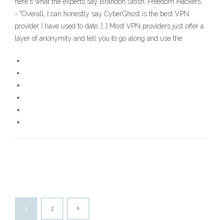
here's what the experts say Brandon Stosh, Freedom Hackers
- "Overall, I can honestly say CyberGhost is the best VPN
provider I have used to date. […] Most VPN providers just offer a
layer of anonymity and tell you to go along and use the
1
2