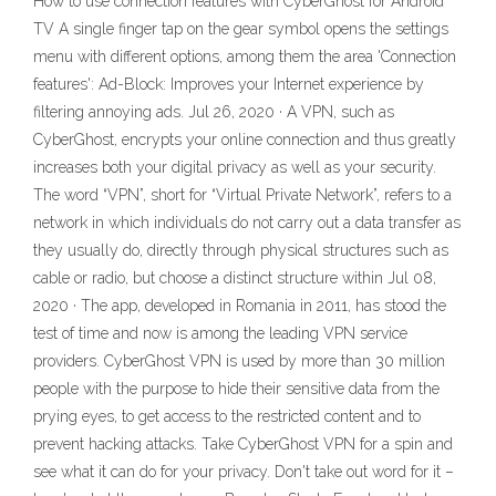
How to use connection features with CyberGhost for Android
TV A single finger tap on the gear symbol opens the settings
menu with different options, among them the area 'Connection
features': Ad-Block: Improves your Internet experience by
filtering annoying ads. Jul 26, 2020 · A VPN, such as
CyberGhost, encrypts your online connection and thus greatly
increases both your digital privacy as well as your security.
The word “VPN”, short for “Virtual Private Network”, refers to a
network in which individuals do not carry out a data transfer as
they usually do, directly through physical structures such as
cable or radio, but choose a distinct structure within Jul 08,
2020 · The app, developed in Romania in 2011, has stood the
test of time and now is among the leading VPN service
providers. CyberGhost VPN is used by more than 30 million
people with the purpose to hide their sensitive data from the
prying eyes, to get access to the restricted content and to
prevent hacking attacks. Take CyberGhost VPN for a spin and
see what it can do for your privacy. Don't take out word for it –