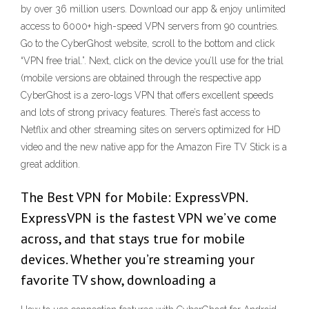
by over 36 million users. Download our app & enjoy unlimited
access to 6000+ high-speed VPN servers from 90 countries.
Go to the CyberGhost website, scroll to the bottom and click
“VPN free trial.”. Next, click on the device you’ll use for the trial
(mobile versions are obtained through the respective app
CyberGhost is a zero-logs VPN that offers excellent speeds
and lots of strong privacy features. There’s fast access to
Netflix and other streaming sites on servers optimized for HD
video and the new native app for the Amazon Fire TV Stick is a
great addition.
The Best VPN for Mobile: ExpressVPN.
ExpressVPN is the fastest VPN we’ve come
across, and that stays true for mobile
devices. Whether you’re streaming your
favorite TV show, downloading a