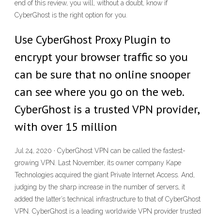
end of this review, you will, without a doubt, know if
CyberGhost is the right option for you.
Use CyberGhost Proxy Plugin to
encrypt your browser traffic so you
can be sure that no online snooper
can see where you go on the web.
CyberGhost is a trusted VPN provider,
with over 15 million
Jul 24, 2020 · CyberGhost VPN can be called the fastest-
growing VPN. Last November, its owner company Kape
Technologies acquired the giant Private Internet Access. And,
judging by the sharp increase in the number of servers, it
added the latter’s technical infrastructure to that of CyberGhost
VPN. CyberGhost is a leading worldwide VPN provider trusted