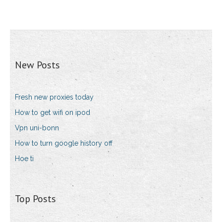
New Posts
Fresh new proxies today
How to get wifi on ipod
Vpn uni-bonn
How to turn google history off
Hoe ti
Top Posts