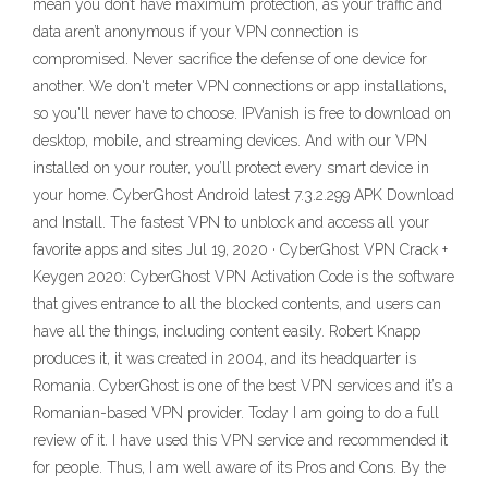
mean you don’t have maximum protection, as your traffic and
data aren’t anonymous if your VPN connection is
compromised. Never sacrifice the defense of one device for
another. We don't meter VPN connections or app installations,
so you'll never have to choose. IPVanish is free to download on
desktop, mobile, and streaming devices. And with our VPN
installed on your router, you’ll protect every smart device in
your home. CyberGhost Android latest 7.3.2.299 APK Download
and Install. The fastest VPN to unblock and access all your
favorite apps and sites Jul 19, 2020 · CyberGhost VPN Crack +
Keygen 2020: CyberGhost VPN Activation Code is the software
that gives entrance to all the blocked contents, and users can
have all the things, including content easily. Robert Knapp
produces it, it was created in 2004, and its headquarter is
Romania. CyberGhost is one of the best VPN services and it’s a
Romanian-based VPN provider. Today I am going to do a full
review of it. I have used this VPN service and recommended it
for people. Thus, I am well aware of its Pros and Cons. By the