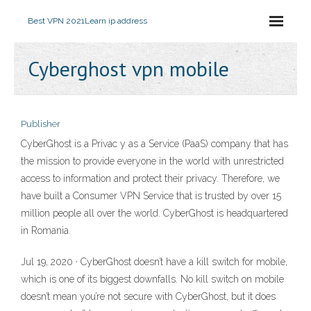
Best VPN 2021
Learn ip address
Cyberghost vpn mobile
Publisher
CyberGhost is a Privac y as a Service (PaaS) company that has
the mission to provide everyone in the world with unrestricted
access to information and protect their privacy. Therefore, we
have built a Consumer VPN Service that is trusted by over 15
million people all over the world. CyberGhost is headquartered
in Romania.
Jul 19, 2020 · CyberGhost doesn’t have a kill switch for mobile,
which is one of its biggest downfalls. No kill switch on mobile
doesn’t mean you’re not secure with CyberGhost, but it does