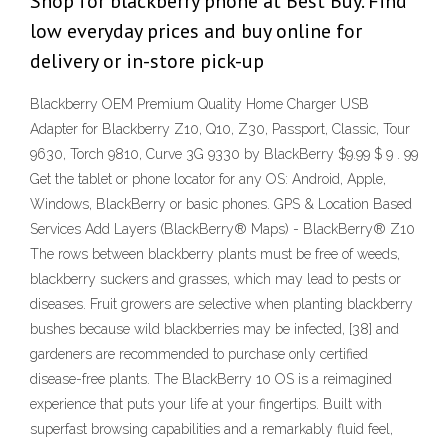
Shop for blackberry phone at Best Buy. Find
low everyday prices and buy online for
delivery or in-store pick-up
Blackberry OEM Premium Quality Home Charger USB
Adapter for Blackberry Z10, Q10, Z30, Passport, Classic, Tour
9630, Torch 9810, Curve 3G 9330 by BlackBerry $9.99 $ 9 . 99
Get the tablet or phone locator for any OS: Android, Apple,
Windows, BlackBerry or basic phones. GPS & Location Based
Services Add Layers (BlackBerry® Maps) - BlackBerry® Z10
The rows between blackberry plants must be free of weeds,
blackberry suckers and grasses, which may lead to pests or
diseases. Fruit growers are selective when planting blackberry
bushes because wild blackberries may be infected, [38] and
gardeners are recommended to purchase only certified
disease-free plants. The BlackBerry 10 OS is a reimagined
experience that puts your life at your fingertips. Built with
superfast browsing capabilities and a remarkably fluid feel,