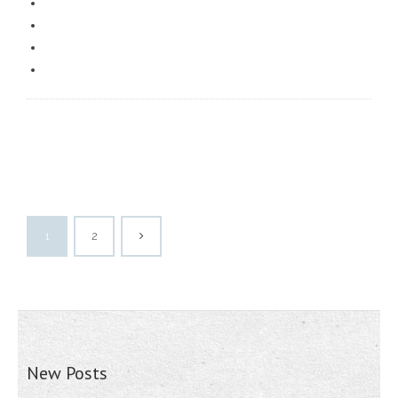
1
2
New Posts