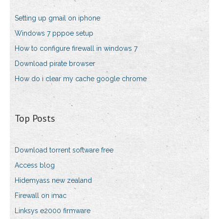
Setting up gmail on iphone
Windows 7 pppoe setup
How to configure firewall in windows 7
Download pirate browser
How do i clear my cache google chrome
Top Posts
Download torrent software free
Access blog
Hidemyass new zealand
Firewall on imac
Linksys e2000 firmware