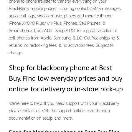
phone to phone transfer to transfer everything on your
BlackBerry mobile phone, including contacts, SMS messages,
apps, call logs, videos, music, photos and more to iPhone
iPhone X/8/8 Plus/7/7 Plus. Phones, Cell Phones, &
Smartphones from AT&T Shop AT&T for a great selection of
cell phones from Apple, Samsung, & LG. Get free shipping &
returns, no restocking fees, & no activation fees. Subject to
change.
Shop for blackberry phone at Best
Buy. Find low everyday prices and buy
online for delivery or in-store pick-up
We're here to help. If you need support with your BlackBerry
please contact us. Call the support hotline, read through
documentation on setup, and more.