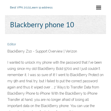
Best VPN 2021
Learn ip address
Blackberry phone 10
Editor
BlackBerry Z10 - Support Overview | Verizon
I wanted to unlock my phone with the password that I've been
using since my old BlackBerry Bold 9700 and I just couldn't
remember it. I was so sure of it! I went to BlackBerry Protect on
my 9th and final try, but I failed to put the correct password
again and thus it wiped over … 2 Ways to Transfer Data from
BlackBerry Phone to iPhone With the BlackBerry to iPhone
Transfer at hand, you are no longer afraid of losing all
important data on the BlackBerry phone. You can use the