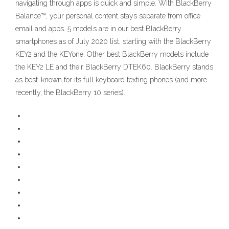
navigating through apps is quick and simple. With BlackBerry
Balance™, your personal content stays separate from office
email and apps. 5 models are in our best BlackBerry
smartphones as of July 2020 list, starting with the BlackBerry
KEY2 and the KEYone. Other best BlackBerry models include
the KEY2 LE and their BlackBerry DTEK60. BlackBerry stands
as best-known for its full keyboard texting phones (and more
recently, the BlackBerry 10 series).